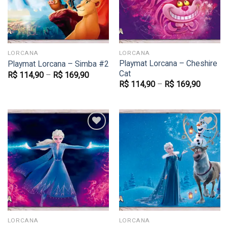
LORCANA
LORCANA
Playmat Lorcana – Cheshire
Playmat Lorcana – Simba #2
Cat
R$
114,90
–
R$
169,90
R$
114,90
–
R$
169,90
Favoritar
Favoritar
LORCANA
LORCANA