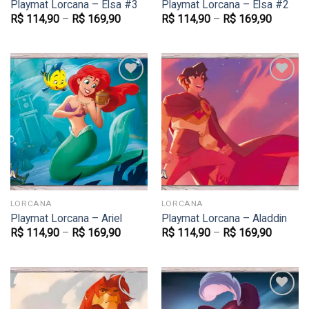
Playmat Lorcana – Elsa #3
Playmat Lorcana – Elsa #2
R$
114,90
–
R$
169,90
R$
114,90
–
R$
169,90
Favoritar
Favoritar
LORCANA
LORCANA
Playmat Lorcana – Ariel
Playmat Lorcana – Aladdin
R$
114,90
–
R$
169,90
R$
114,90
–
R$
169,90