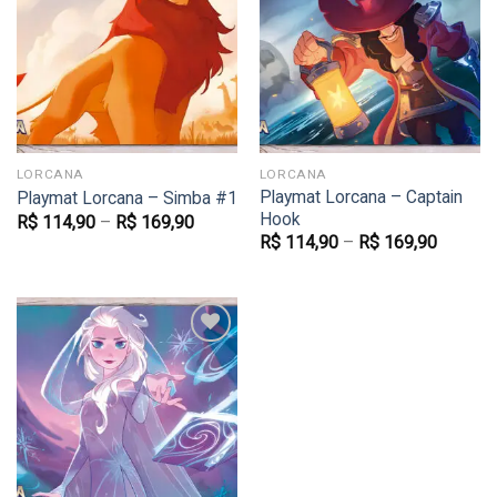
Favoritar
Favoritar
LORCANA
LORCANA
Playmat Lorcana – Captain
Playmat Lorcana – Simba #1
Hook
R$
114,90
–
R$
169,90
R$
114,90
–
R$
169,90
Favoritar